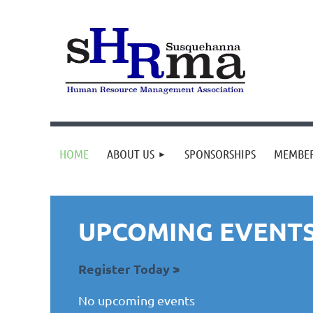
HOME
ABOUT US
SPONSORSHIPS
MEMBER
UPCOMING EVENT
Register Today >
No upcoming events