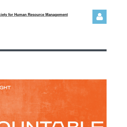
ciety for Human Resource Management
Log in