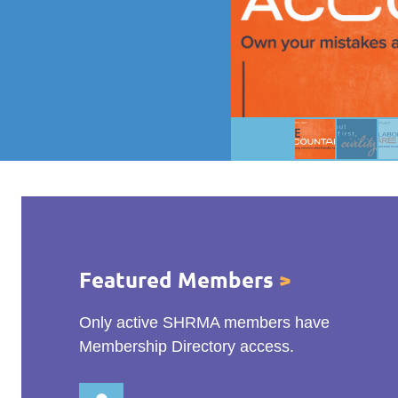
Featured Members
>
Only active SHRMA members have
Membership Directory access.