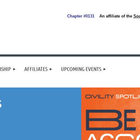
Chapter #0131
An affiliate of the
So
SHIP
AFFILIATES
UPCOMING EVENTS
S