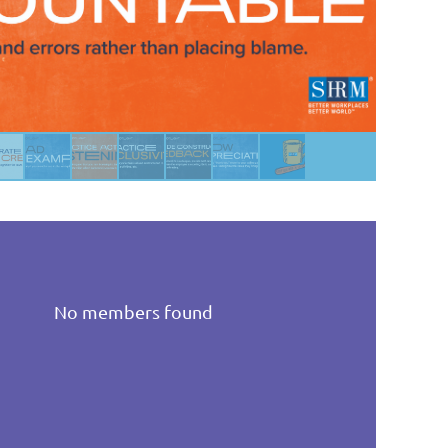
No members found