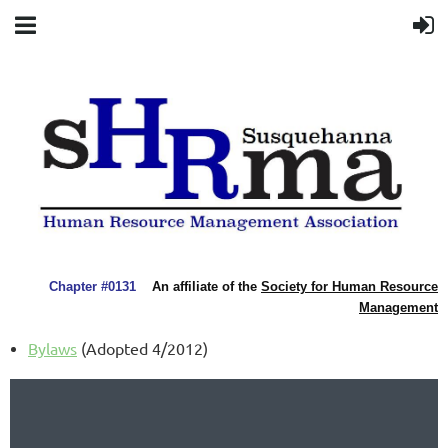
Chapter #0131
An affiliate of the
Society for Human Resource
Management
Bylaws
(Adopted 4/2012)