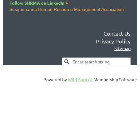
Follow SHRMA on LinkedIn
>
Susquehanna Human Resource Management Association
Contact Us
Privacy Policy
Sitemap
Powered by
Wild Apricot
Membership Software